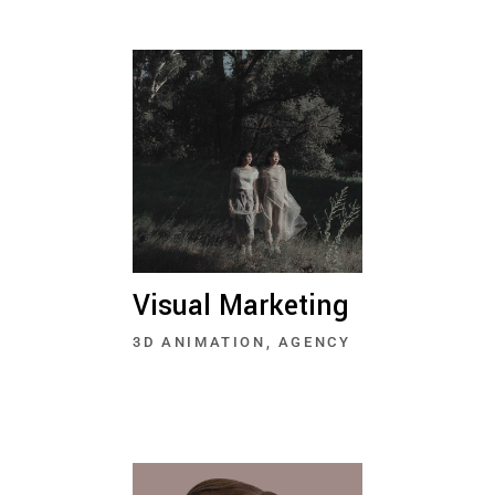
Visual Marketing
3D ANIMATION
AGENCY