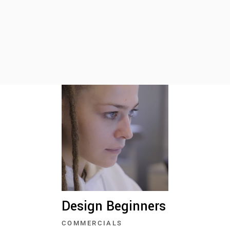
Design Beginners
COMMERCIALS