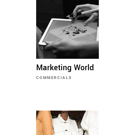
Marketing World
COMMERCIALS