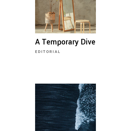
A Temporary Dive
EDITORIAL