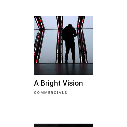
A Bright Vision
COMMERCIALS