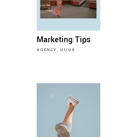
Marketing Tips
AGENCY
UI/UX