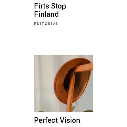
Firts Stop
Finland
EDITORIAL
Perfect Vision