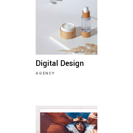
Digital Design
AGENCY