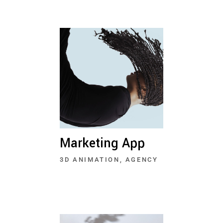
Marketing App
3D ANIMATION
AGENCY