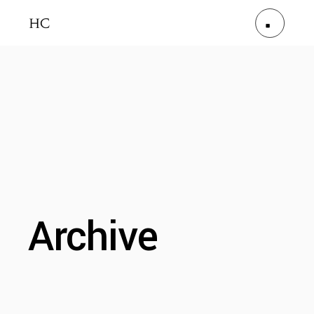
Archive