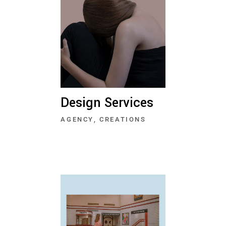
Design Services
AGENCY
CREATIONS