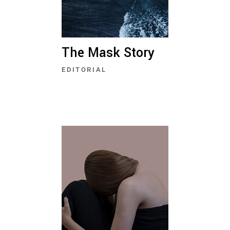
The Mask Story
EDITORIAL