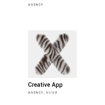
AGENCY
Creative App
AGENCY
UI/UX