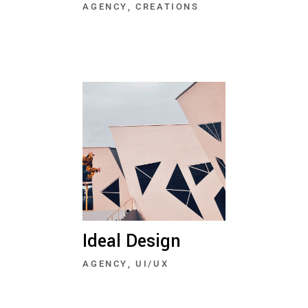
AGENCY
CREATIONS
Ideal Design
AGENCY
UI/UX