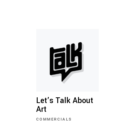
Let’s Talk About
Art
COMMERCIALS