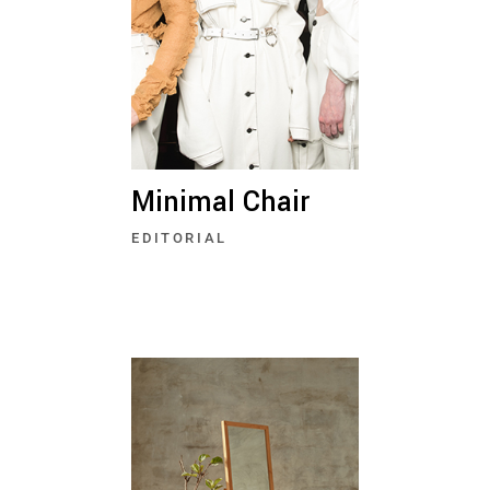
Minimal Chair
EDITORIAL