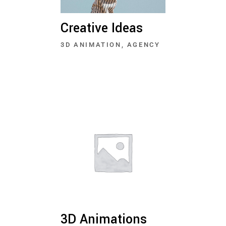
Creative Ideas
3D ANIMATION
AGENCY
3D Animations