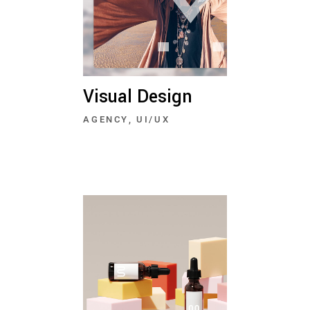
Visual Design
AGENCY
UI/UX