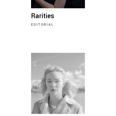
Rarities
EDITORIAL