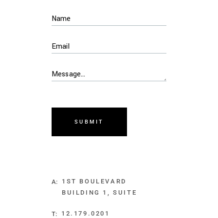
SUBMIT
1ST BOULEVARD
A:
BUILDING 1, SUITE
12.179.0201
T: