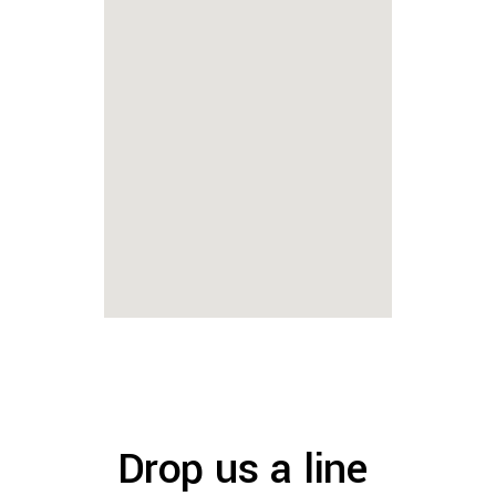
Drop us a line