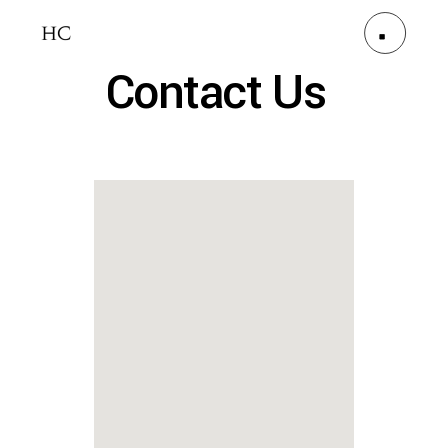
Contact Us