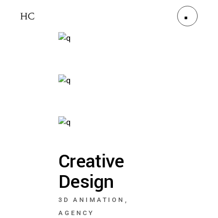
Creative
Design
3D ANIMATION
AGENCY