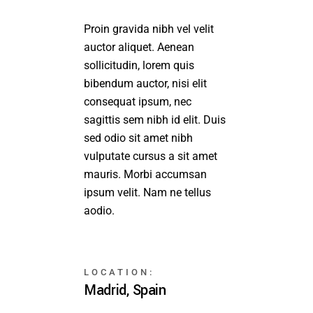
Proin gravida nibh vel velit
auctor aliquet. Aenean
sollicitudin, lorem quis
bibendum auctor, nisi elit
consequat ipsum, nec
sagittis sem nibh id elit. Duis
sed odio sit amet nibh
vulputate cursus a sit amet
mauris. Morbi accumsan
ipsum velit. Nam ne tellus
aodio.
LOCATION:
Madrid, Spain