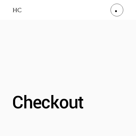
Checkout