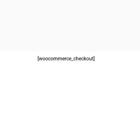
[woocommerce_checkout]