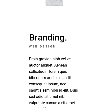
Branding.
WEB DESIGN
Proin gravida nibh vel velit
auctor aliquet. Aenean
sollicitudin, lorem quis
bibendum auctor, nisi elit
consequat ipsum, nec
sagittis sem nibh id elit. Duis
sed odio sit amet nibh
vulputate cursus a sit amet