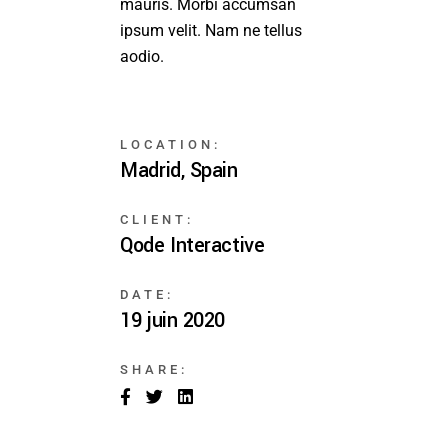
mauris. Morbi accumsan
ipsum velit. Nam ne tellus
aodio.
LOCATION:
Madrid, Spain
CLIENT:
Qode Interactive
DATE:
19 juin 2020
SHARE: