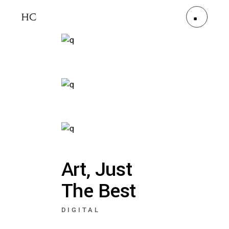
Art, Just
The Best
DIGITAL