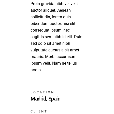
Proin gravida nibh vel velit
auctor aliquet. Aenean
sollicitudin, lorem quis
bibendum auctor, nisi elit
consequat ipsum, nec
sagittis sem nibh id elit. Duis
sed odio sit amet nibh
vulputate cursus a sit amet
mauris. Morbi accumsan
ipsum velit. Nam ne tellus
aodio.
LOCATION:
Madrid, Spain
CLIENT: