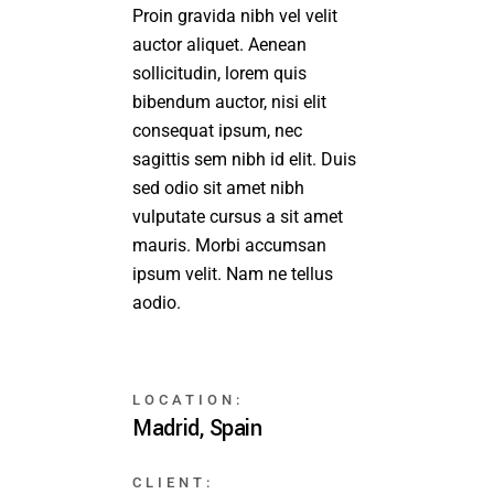
Proin gravida nibh vel velit
auctor aliquet. Aenean
sollicitudin, lorem quis
bibendum auctor, nisi elit
consequat ipsum, nec
sagittis sem nibh id elit. Duis
sed odio sit amet nibh
vulputate cursus a sit amet
mauris. Morbi accumsan
ipsum velit. Nam ne tellus
aodio.
LOCATION:
Madrid, Spain
CLIENT: