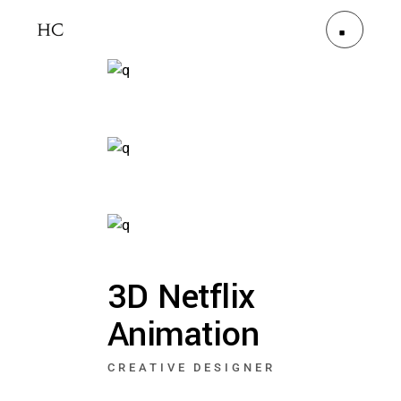
3D Netflix
Animation
CREATIVE DESIGNER